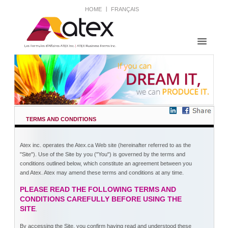
HOME
FRANÇAIS
TERMS AND CONDITIONS
Atex inc. operates the Atex.ca Web site (hereinafter referred to as the
"Site"). Use of the Site by you ("You") is governed by the terms and
conditions outlined below, which constitute an agreement between you
and Atex. Atex may amend these terms and conditions at any time.
PLEASE READ THE FOLLOWING TERMS AND
CONDITIONS CAREFULLY BEFORE USING THE
SITE
.
By accessing the Site, you confirm having read and understood these