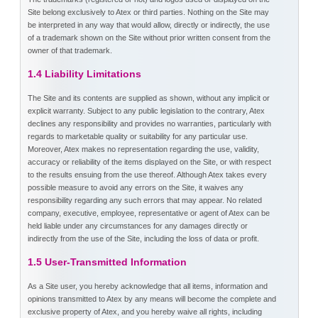
Site belong exclusively to Atex or third parties. Nothing on the Site may
be interpreted in any way that would allow, directly or indirectly, the use
of a trademark shown on the Site without prior written consent from the
owner of that trademark.
1.4 Liability Limitations
The Site and its contents are supplied as shown, without any implicit or
explicit warranty. Subject to any public legislation to the contrary, Atex
declines any responsibility and provides no warranties, particularly with
regards to marketable quality or suitability for any particular use.
Moreover, Atex makes no representation regarding the use, validity,
accuracy or reliability of the items displayed on the Site, or with respect
to the results ensuing from the use thereof. Although Atex takes every
possible measure to avoid any errors on the Site, it waives any
responsibility regarding any such errors that may appear. No related
company, executive, employee, representative or agent of Atex can be
held liable under any circumstances for any damages directly or
indirectly from the use of the Site, including the loss of data or profit.
1.5 User-Transmitted Information
As a Site user, you hereby acknowledge that all items, information and
opinions transmitted to Atex by any means will become the complete and
exclusive property of Atex, and you hereby waive all rights, including