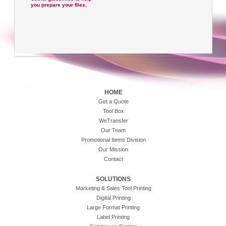
you prepare your files.
HOME
Get a Quote
Tool Box
WeTransfer
Our Team
Promotional Items Division
Our Mission
Contact
SOLUTIONS
Marketing & Sales Tool Printing
Digital Printing
Large Format Printing
Label Printing