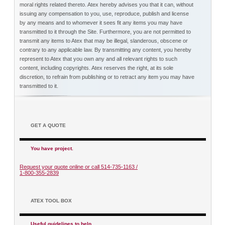
moral rights related thereto. Atex hereby advises you that it can, without
issuing any compensation to you, use, reproduce, publish and license
by any means and to whomever it sees fit any items you may have
transmitted to it through the Site. Furthermore, you are not permitted to
transmit any items to Atex that may be illegal, slanderous, obscene or
contrary to any applicable law. By transmitting any content, you hereby
represent to Atex that you own any and all relevant rights to such
content, including copyrights. Atex reserves the right, at its sole
discretion, to refrain from publishing or to retract any item you may have
transmitted to it.
GET A QUOTE
You have project.
Request your quote online or call 514-735-1163 /
1-800-355-2839
ATEX TOOL BOX
Useful guidelines to help