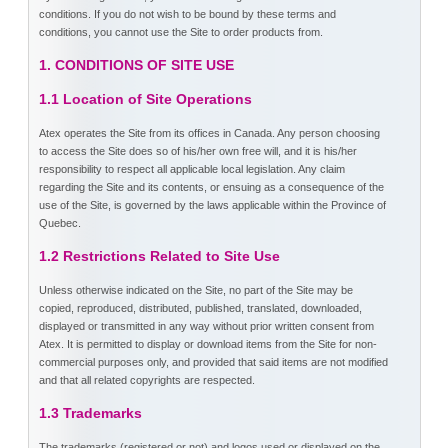
conditions. If you do not wish to be bound by these terms and
conditions, you cannot use the Site to order products from.
1. CONDITIONS OF SITE USE
1.1 Location of Site Operations
Atex operates the Site from its offices in Canada. Any person choosing
to access the Site does so of his/her own free will, and it is his/her
responsibility to respect all applicable local legislation. Any claim
regarding the Site and its contents, or ensuing as a consequence of the
use of the Site, is governed by the laws applicable within the Province of
Quebec.
1.2 Restrictions Related to Site Use
Unless otherwise indicated on the Site, no part of the Site may be
copied, reproduced, distributed, published, translated, downloaded,
displayed or transmitted in any way without prior written consent from
Atex. It is permitted to display or download items from the Site for non-
commercial purposes only, and provided that said items are not modified
and that all related copyrights are respected.
1.3 Trademarks
The trademarks (registered or not) and logos used or displayed on the