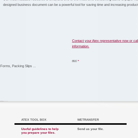
designed business document can be a powerful tool for saving time and increasing producti
Contact your Atex representative now or cal
information.
»
NEXT
Forms, Packing Slips ...
ATEX TOOL BOX
WETRANSFER
Useful guidelines to help
Send us your file.
you prepare your files.