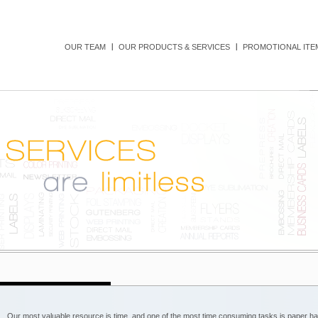
OUR TEAM
OUR PRODUCTS & SERVICES
PROMOTIONAL ITEM
Our most valuable resource is time, and one of the most time consuming tasks is paper han