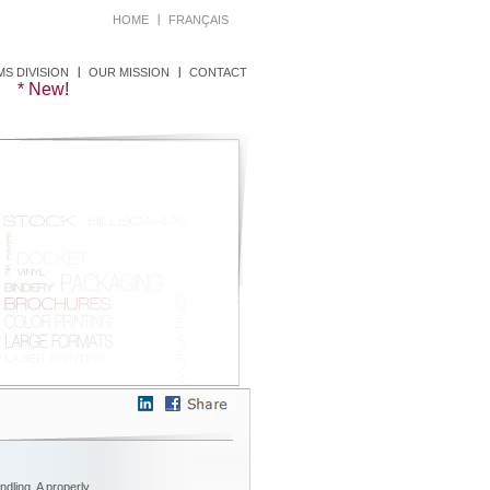
HOME
FRANÇAIS
S DIVISION
OUR MISSION
CONTACT
dling. A properly