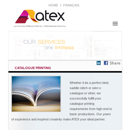
HOME
FRANÇAIS
CATALOGUE PRINTING
Whether it be a perfect bind,
saddle-stitch or wire-o
catalogue or other, we
successfully fulfill your
catalogue printing
requirements from high-end to
basic productions. Our years
of experience and inspired creativity make ATEX your ideal partner.