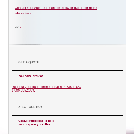
Contact your Atex representative now or call us for more
information.
»
NEXT
GET A QUOTE
You have project.
Request your quote online or call 514.735.1163 /
1.800.355.2839.
ATEX TOOL BOX
Useful guidelines to help
you prepare your files.