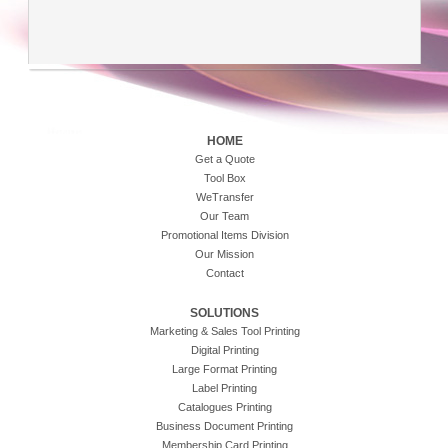
HOME
Get a Quote
Tool Box
WeTransfer
Our Team
Promotional Items Division
Our Mission
Contact
SOLUTIONS
Marketing & Sales Tool Printing
Digital Printing
Large Format Printing
Label Printing
Catalogues Printing
Business Document Printing
Membership Card Printing